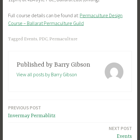
Full course details can be found at:
Permaculture Design
Course – Ballarat Permaculture Guild
Tagged
Events
,
PDC
,
Permaculture
Published by
Barry Gibson
View all posts by Barry Gibson
PREVIOUS POST
Post
Invermay Permablitz
navigation
NEXT POST
Events