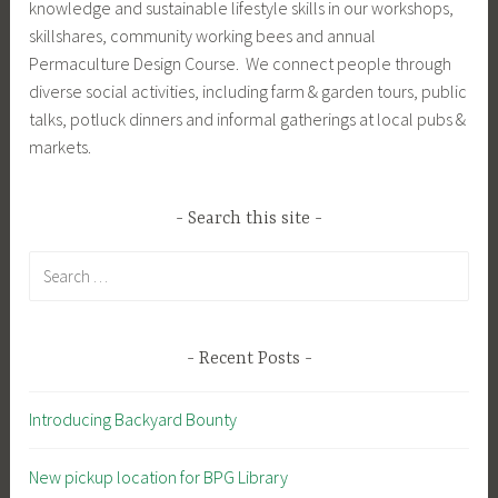
knowledge and sustainable lifestyle skills in our workshops,
skillshares, community working bees and annual
Permaculture Design Course. We connect people through
diverse social activities, including farm & garden tours, public
talks, potluck dinners and informal gatherings at local pubs &
markets.
Search this site
Search
for:
Recent Posts
Introducing Backyard Bounty
New pickup location for BPG Library