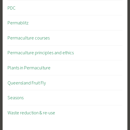
PDC
Permablitz
Permaculture courses
Permaculture principles and ethics
Plants in Permaculture
Queensland Fruit Fly
Seasons
Waste reduction & re-use