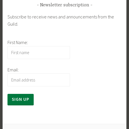
Newsletter subscription
Subscribe to receive news and announcements from the
Guild.
First Name:
Email: