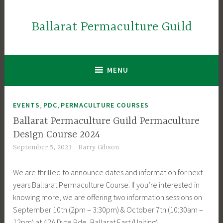
Skip
to
Ballarat Permaculture Guild
content
MENU
,
,
EVENTS
PDC
PERMACULTURE COURSES
Ballarat Permaculture Guild Permaculture
Design Course 2024
September 5, 2023
Barry Gibson
We are thrilled to announce dates and information for next
years Ballarat Permaculture Course. If you’re interested in
knowing more, we are offering two information sessions on
September 10th (2pm – 3:30pm) & October 7th (10:30am –
12pm) at 42A Dyte Pde, Ballarat East (Uniting).