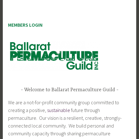
MEMBERS LOGIN
Welcome to Ballarat Permaculture Guild
We are a not-for-profit community group committed to
creating a positive,
sustainable
future through
permaculture. Our vision is a resilient, creative, strongly-
connected local community. We build personal and
community capacity through sharing permaculture