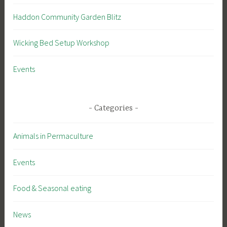
Haddon Community Garden Blitz
Wicking Bed Setup Workshop
Events
Categories
Animals in Permaculture
Events
Food & Seasonal eating
News