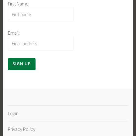
First Name:
Email:
Login
Privacy Policy