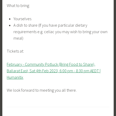
What to bring:
Yourselves
A dish to share (If you have particular dietary
requirements e.g. celiac you may wish to bring your own
meal)
Tickets at:
February - Community Potluck (Bring Food to Share),
Ballarat East, Sat 4th Feb 2023, 6:00 pm - 8:30 pm AEDT |
Humanitix
We look forward to meeting you all there.