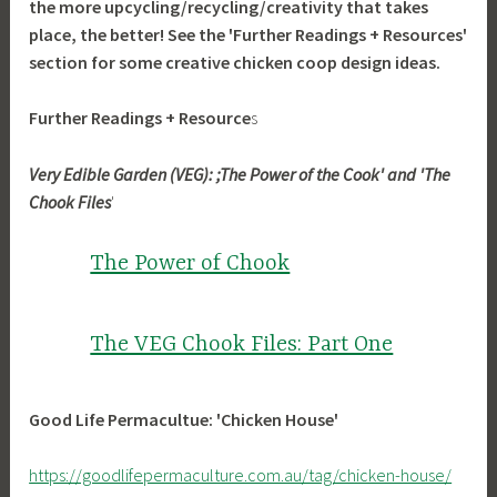
the more upcycling/recycling/creativity that takes
place, the better! See the 'Further Readings + Resources'
section for some creative chicken coop design ideas.
Further Readings + Resource
s
Very Edible Garden (VEG): ;The Power of the Cook' and 'The
Chook Files
'
The Power of Chook
The VEG Chook Files: Part One
Good Life Permacultue: 'Chicken House'
https://goodlifepermaculture.com.au/tag/chicken-house/