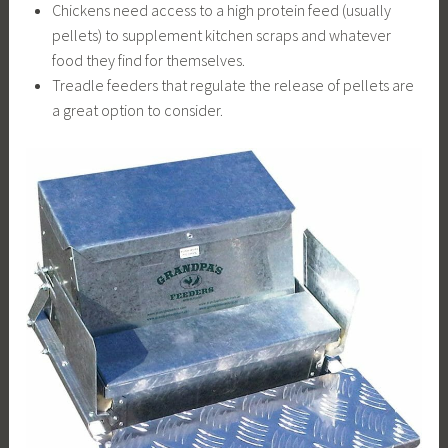
Chickens need access to a high protein feed (usually
pellets) to supplement kitchen scraps and whatever
food they find for themselves.
Treadle feeders that regulate the release of pellets are
a great option to consider.