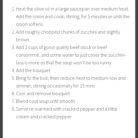
Heat the olive oil in a large saucepan over medium heat.
Add the onion and cook, stirring, for 5 minutes or until the
onion softens
Add roughly chopped chunks of zucchini and slightly
brown
Add 2 cups of good quality beef stock or beef
consommé, and some water to just cover the zucchini-
less is more so that the soup won’t be too runny
Add the bouquet
Bring to the boil, then reduce heat to medium-low and
simmer, stirring occasionally for 15 mins
Cool and remove bouquet
Blend cool soup until smooth
Serve re-warmed with cracked pepper and a little
cream and cracked pepper