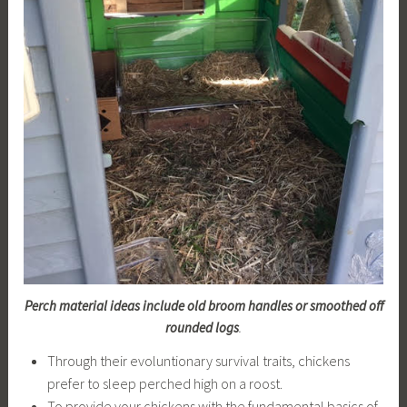
Perch material ideas include old broom handles or smoothed off
rounded logs
.
Through their evoluntionary survival traits, chickens
prefer to sleep perched high on a roost.
To provide your chickens with the fundamental basics of