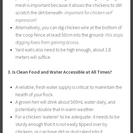
mesh is important because it allows the chickens to still
scratch the dirt beneath-
important for chicken self
expression
!
Alternatively, you can dig chicken wire at the bottom of
the coop fence at least 50cm into the ground-
this stops
digging foxes from gaining access.
Yard walls also need to be high enough, about 1.8
meters will suffice.
3. Is Clean Food and Water Accessible at All Times?
A reliable, fresh water supply is critical to mainintain the
health of your flock.
A grown hen will drink about 500mL water daily, and
potentially double that in warm weather.
For a chicken 'waterer' to be adequate- it needs to be
sturdy enough that it is not easily tipped over by
chickens, or can have dirt or dust raked into it.