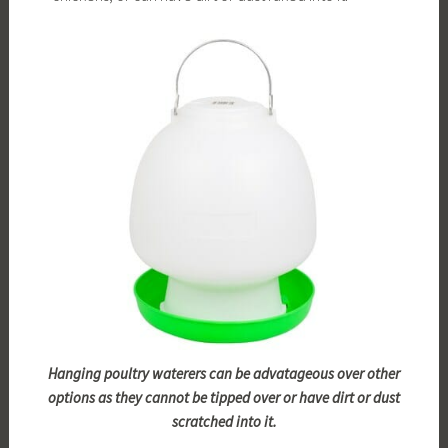
Hanging poultry waterers can be advatageous over other
options as they cannot be tipped over or have dirt or dust
scratched into it.