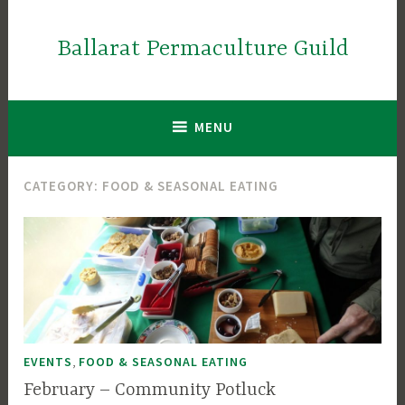
Skip
to
Ballarat Permaculture Guild
content
MENU
CATEGORY:
FOOD & SEASONAL EATING
,
EVENTS
FOOD & SEASONAL EATING
February – Community Potluck