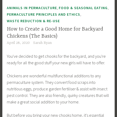
,
,
ANIMALS IN PERMACULTURE
FOOD & SEASONAL EATING
,
PERMACULTURE PRINCIPLES AND ETHICS
WASTE REDUCTION & RE-USE
How to Create a Good Home for Backyard
Chickens (The Basics)
April 28, 2020
Sarah Ryan
You've decided to get chooks for the backyard, and you're
ready for all the good stuff your new girls will have to offer.
Chickens are wonderful multifunctional additions to any
permaculture system. They convert food scraps into
nutritious eggs, produce garden fertiliser & assist with insect
pest control. They are also friendly, quirky creatures that will
make a great social addition to your home.
But before you bring your new chooks home, it's essential