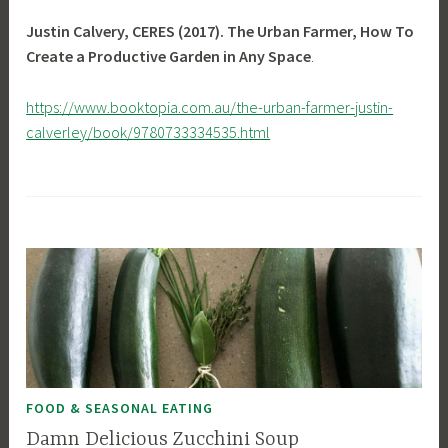
Justin Calvery, CERES (2017). The Urban Farmer, How To
Create a Productive Garden in Any Space
.
https://www.booktopia.com.au/the-urban-farmer-justin-
calverley/book/9780733334535.html
FOOD & SEASONAL EATING
Damn Delicious Zucchini Soup