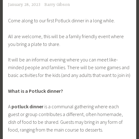
January 28, 2023
Barry Gibson
Come along to our first Potluck dinner in a long while.
All are welcome, this will be a family friendly event where
you bring a plate to share.
It will be an informal evening where you can meet like-
minded people and families. There will be some games and
basic activities for the kids (and any adults that want to join in)
What is a Potluck dinner?
A
potluck dinner
is a communal gathering where each
guest or group contributes a different, often homemade,
dish of food to be shared. Guests may bring in any form of
food, ranging from the main course to desserts.