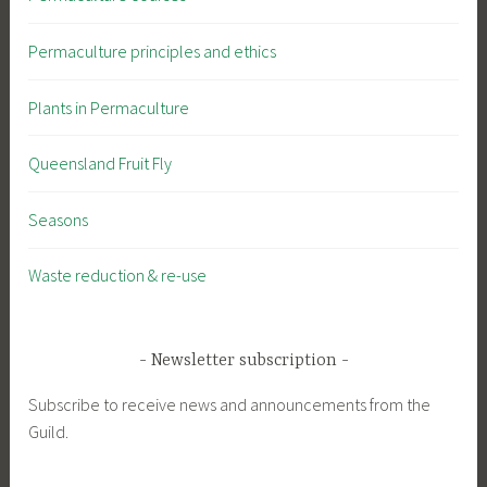
Permaculture principles and ethics
Plants in Permaculture
Queensland Fruit Fly
Seasons
Waste reduction & re-use
Newsletter subscription
Subscribe to receive news and announcements from the
Guild.