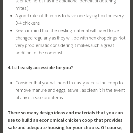
scented herbs has the adidtional benefit of detering
mites!).
A good rule-of-thumb is to have one laying box for every
3-4 chickens.
Keep in mind that the nesting material will need to be
changed regularly as they will be with hen droppings. Not
very problematic considering it makes such a great
addition to the compost.
4. Is it easily accessible for you?
Consider that you will need to easily access the coop to
remove manure and eggs, as well as clean it in the event
of any disease problems.
There so many design ideas and materials that you can
use to build an economical chicken coop that provides
safe and adequate housing for your chooks. Of course,