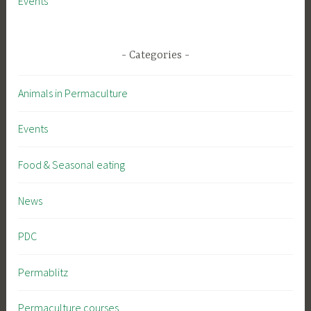
Events
Categories
Animals in Permaculture
Events
Food & Seasonal eating
News
PDC
Permablitz
Permaculture courses