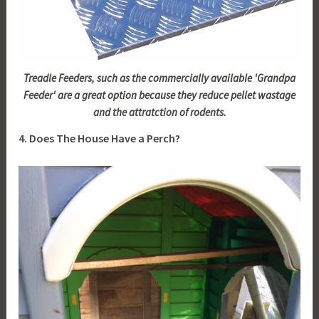
Treadle Feeders, such as the commercially available 'Grandpa
Feeder' are a great option because they reduce pellet wastage
and the attratction of rodents.
4. Does The House Have a Perch?