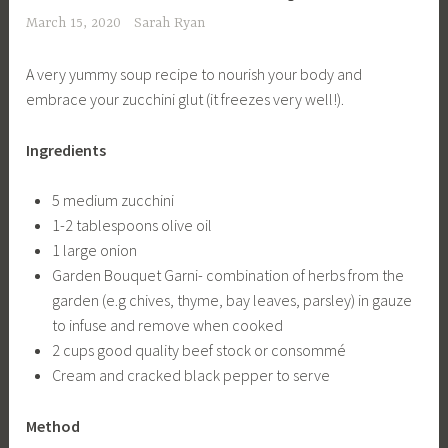
March 15, 2020
Sarah Ryan
A very yummy soup recipe to nourish your body and
embrace your zucchini glut (it freezes very well!).
Ingredients
5 medium zucchini
1-2 tablespoons olive oil
1 large onion
Garden Bouquet Garni- combination of herbs from the
garden (e.g chives, thyme, bay leaves, parsley) in gauze
to infuse and remove when cooked
2 cups good quality beef stock or consommé
Cream and cracked black pepper to serve
Method