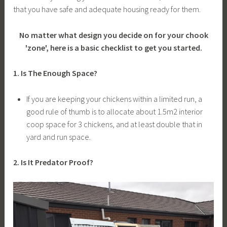
that you have safe and adequate housing ready for them.
No matter what design you decide on for your chook
'zone', here is a basic checklist to get you started.
1. Is The Enough Space?
If you are keeping your chickens within a limited run, a
good rule of thumb is to allocate about 1.5m2
interior
coop space for 3 chickens, and at least double that in
yard and run space.
2. Is It Predator Proof?