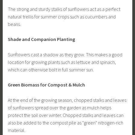
The strong and sturdy stalks of sunflowers act as a perfect
natural trellis for summer crops such as cucumbers and
beans.
Shade and Companion Planting
Sunflowers cast a shadow as they grow. This makes a good
location for growing plants such as lettuce and spinach,
which can otherwise bolt in full summer sun.
Green Biomass for Compost & Mulch
At the end of the growing season, chopped stalks and leaves
of sunflowers spread over the garden as mulch helps
protect the soil over winter. Chopped stalks and leaves can
also be added to the compost pile as "green" nitrogen-rich
material.