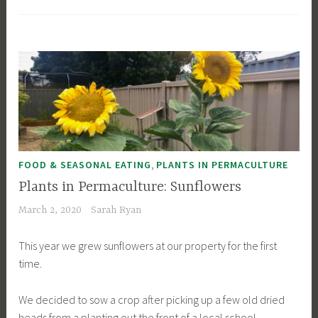
,
FOOD & SEASONAL EATING
PLANTS IN PERMACULTURE
Plants in Permaculture: Sunflowers
March 2, 2020
Sarah Ryan
This year we grew sunflowers at our property for the first
time.
We decided to sow a crop after picking up a few old dried
heads from a planting out the front of a local school.