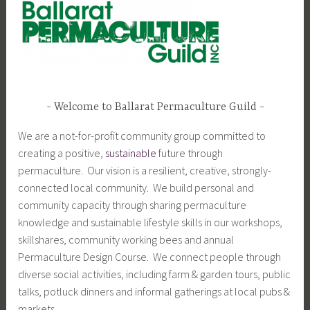
Welcome to Ballarat Permaculture Guild
We are a not-for-profit community group committed to
creating a positive,
sustainable
future through
permaculture. Our vision is a resilient, creative, strongly-
connected local community. We build personal and
community capacity through sharing permaculture
knowledge and sustainable lifestyle skills in our workshops,
skillshares, community working bees and annual
Permaculture Design Course. We connect people through
diverse social activities, including farm & garden tours, public
talks, potluck dinners and informal gatherings at local pubs &
markets.