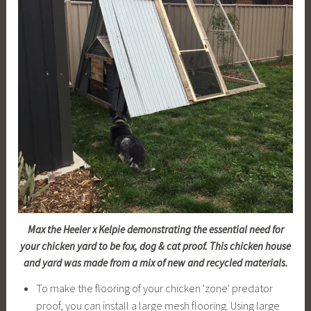
Max the Heeler x Kelpie demonstrating the essential need for
your chicken yard to be fox, dog & cat proof. This chicken house
and yard was made from a mix of new and recycled materials.
To make the flooring of your chicken 'zone' predator
proof, you can install a large mesh flooring. Using large