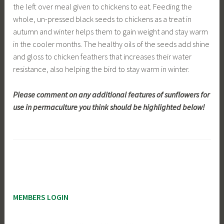
the left over meal given to chickens to eat. Feeding the
whole, un-pressed black seeds to chickens as a treat in
autumn and winter helps them to gain weight and stay warm
in the cooler months. The healthy oils of the seeds add shine
and gloss to chicken feathers that increases their water
resistance, also helping the bird to stay warm in winter.
Please comment on any additional features of sunflowers for
use in permaculture you think should be highlighted below!
MEMBERS LOGIN