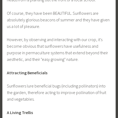
Of course, they have been BEAUTIFUL. Sunflowers are
absolutely glorious beacons of summer and they have given
us a lot of pleasure.
However, by observing and interacting with our crop, it's
become obvious that sunflowers have usefulness and
purpose in permaculture systems that extend beyond their
aesthetic, and their "easy growing" nature.
Attracting Beneficials
Sunflowers lure beneficial bugs (including pollinators) into
the garden, therefore acting to improve pollination of fruit
and vegetables.
A Living Trellis