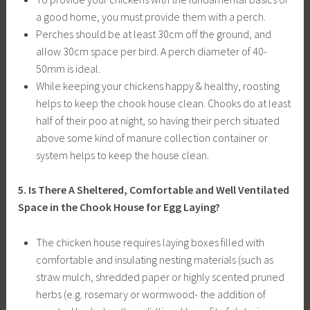
a good home, you must provide them with a perch.
Perches should be at least 30cm off the ground, and
allow 30cm space per bird. A perch diameter of 40-
50mm is ideal.
While keeping your chickens happy & healthy, roosting
helps to keep the chook house clean. Chooks do at least
half of their poo at night, so having their perch situated
above some kind of manure collection container or
system helps to keep the house clean.
5. Is There A Sheltered, Comfortable and Well Ventilated
Space in the Chook House for Egg Laying?
The chicken house requires laying boxes filled with
comfortable and insulating nesting materials (such as
straw mulch, shredded paper or highly scented pruned
herbs (e.g. rosemary or wormwood- the addition of