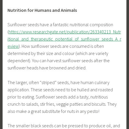
Nutrition for Humans and Animals
Sunflower seeds have a fantastic nutritional composition
(
https://www.researchgate.net/publication/263340213_Nutr
itional_and_therapeutic_potential_of_sunflower_seeds_A_r
eview
). How sunflower seeds are consumed is often
determined by their size and colour (which are variety
dependent). You can harvest sunflower seeds after the
sunflower heads have browned and dried.
The larger, often “striped” seeds, have human culinary
application. These seeds need to be hulled and roasted
prior to eating. Sunflower seeds add a tasty, nutritious
crunch to salads, stir fries, veggie patties and biscuits. They
also make a great substitute for nuts in any pesto!
The smaller black seeds can be pressed to produce oil, and