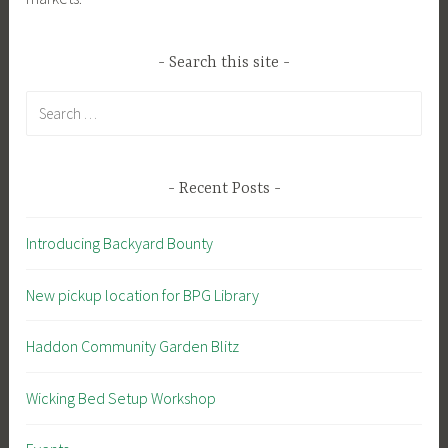
Search this site
Search
for:
Recent Posts
Introducing Backyard Bounty
New pickup location for BPG Library
Haddon Community Garden Blitz
Wicking Bed Setup Workshop