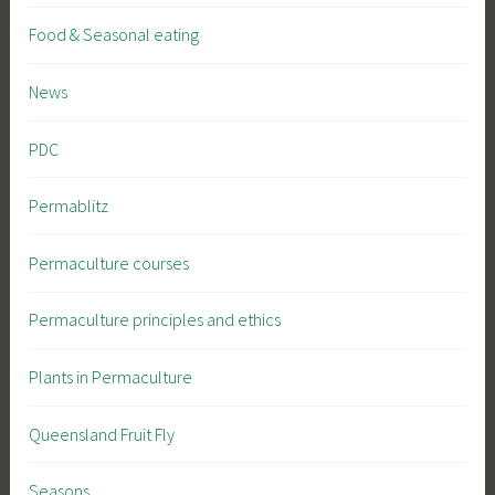
Food & Seasonal eating
News
PDC
Permablitz
Permaculture courses
Permaculture principles and ethics
Plants in Permaculture
Queensland Fruit Fly
Seasons