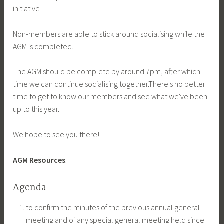
initiative!
Non-members are able to stick around socialising while the
AGM is completed.
The AGM should be complete by around 7pm, after which
time we can continue socialising together.There's no better
time to get to know our members and see what we've been
up to this year.
We hope to see you there!
AGM Resources
:
Agenda
to confirm the minutes of the previous annual general
meeting and of any special general meeting held since