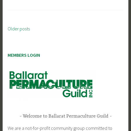
Older posts
Posts
navigation
MEMBERS LOGIN
Welcome to Ballarat Permaculture Guild
We are a not-for-profit community group committed to