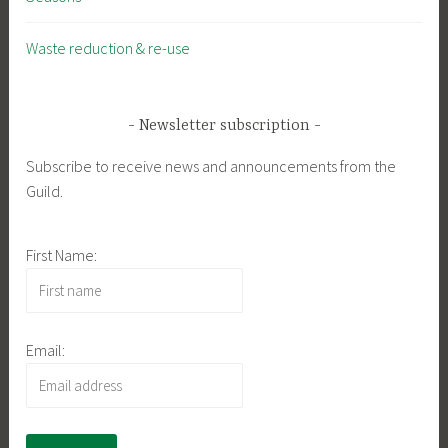
Waste reduction & re-use
Newsletter subscription
Subscribe to receive news and announcements from the
Guild.
First Name:
Email: