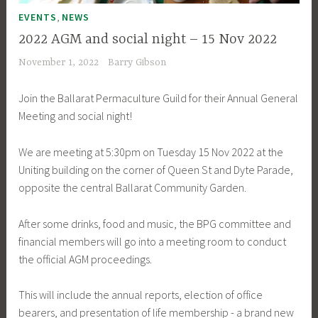
,
EVENTS
NEWS
2022 AGM and social night – 15 Nov 2022
November 1, 2022
Barry Gibson
Join the Ballarat Permaculture Guild for their Annual General
Meeting and social night!
We are meeting at 5:30pm on Tuesday 15 Nov 2022 at the
Uniting building on the corner of Queen St and Dyte Parade,
opposite the central Ballarat Community Garden.
After some drinks, food and music, the BPG committee and
financial members will go into a meeting room to conduct
the official AGM proceedings.
This will include the annual reports, election of office
bearers, and presentation of life membership - a brand new