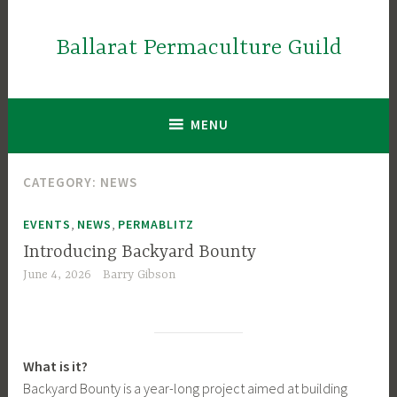
Skip
to
Ballarat Permaculture Guild
content
MENU
CATEGORY:
NEWS
,
,
EVENTS
NEWS
PERMABLITZ
Introducing Backyard Bounty
June 4, 2026
Barry Gibson
What is it?
Backyard Bounty is a year-long project aimed at building