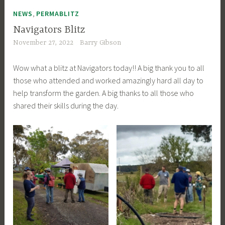
,
NEWS
PERMABLITZ
Navigators Blitz
November 27, 2022
Barry Gibson
Wow what a blitz at Navigators today!! A big thank you to all
those who attended and worked amazingly hard all day to
help transform the garden. A big thanks to all those who
shared their skills during the day.