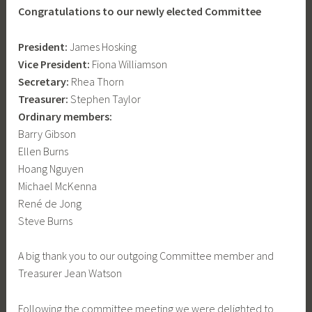
Congratulations to our newly elected Committee
President:
James Hosking
Vice President:
Fiona Williamson
Secretary:
Rhea Thorn
Treasurer:
Stephen Taylor
Ordinary members:
Barry Gibson
Ellen Burns
Hoang Nguyen
Michael McKenna
René de Jong
Steve Burns
A big thank you to our outgoing Committee member and
Treasurer Jean Watson
Following the committee meeting we were delighted to