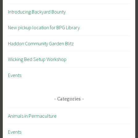
Introducing Backyard Bounty
New pickup location for BPG Library
Haddon Community Garden Blitz
Wicking Bed Setup Workshop
Events
Categories
Animals in Permaculture
Events