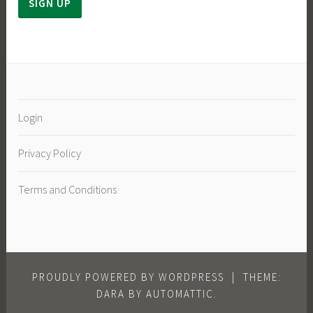
Login
Privacy Policy
Terms and Conditions
PROUDLY POWERED BY WORDPRESS
|
THEME:
DARA BY
AUTOMATTIC
.