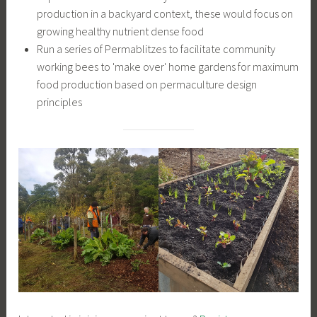
production in a backyard context, these would focus on
growing healthy nutrient dense food
Run a series of Permablitzes to facilitate community
working bees to 'make over' home gardens for maximum
food production based on permaculture design
principles