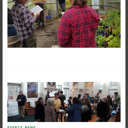
,
EVENTS
NEWS