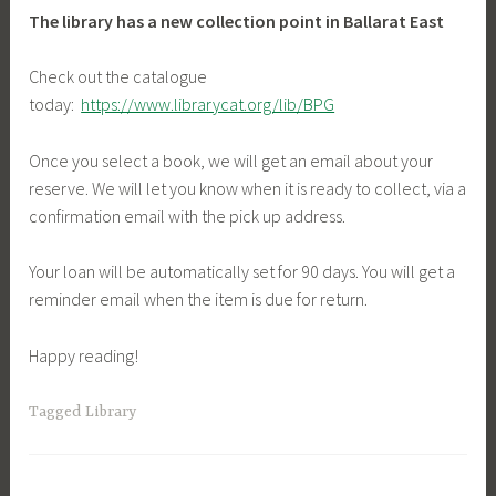
The library has a new collection point in Ballarat East
Check out the catalogue
today:
https://www.librarycat.org/lib/BPG
Once you select a book, we will get an email about your
reserve. We will let you know when it is ready to collect, via a
confirmation email with the pick up address.
Your loan will be automatically set for 90 days. You will get a
reminder email when the item is due for return.
Happy reading!
Tagged
Library