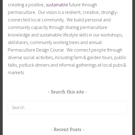
creating a positive,
sustainable
future through
permaculture. Our vision is a resilient, creative, strongly-
connected local community. We build personal and
community capacity through sharing permaculture
knowledge and sustainable lifestyle skills in our workshops,
skillshares, community working bees and annual
Permaculture Design Course. We connect people through
diverse social activities, including farm & garden tours, public
talks, potluck dinners and informal gatherings at local pubs &
markets.
Search this site
Search
for:
Recent Posts