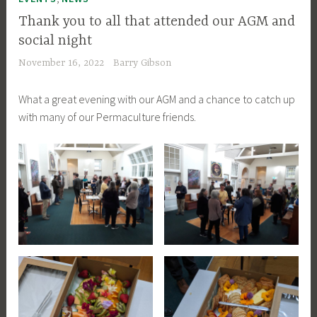
Thank you to all that attended our AGM and
social night
November 16, 2022
Barry Gibson
What a great evening with our AGM and a chance to catch up
with many of our Permaculture friends.