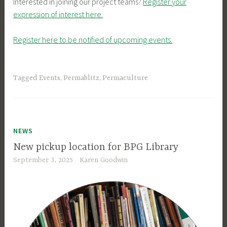
Interested in joining our project teams?
Register your
expression of interest here.
Register here to be notified of upcoming events.
Tagged
Events
,
Permablitz
,
Permaculture
NEWS
New pickup location for BPG Library
September 3, 2025
Karen Goodwin