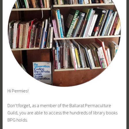
Hi Permies!
Don’t forget, as a member of the Ballarat Permaculture
Guild, you are able to access the hundreds of library books
BPG holds.