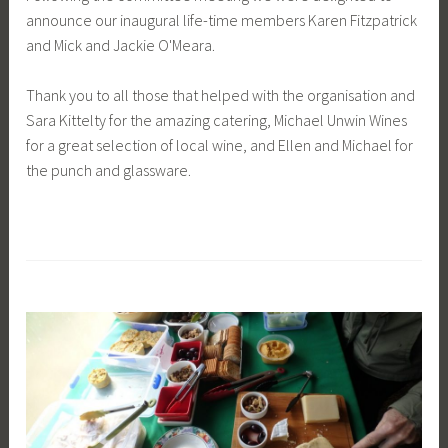
announce our inaugural life-time members Karen Fitzpatrick
and Mick and Jackie O'Meara.
Thank you to all those that helped with the organisation and
Sara Kittelty for the amazing catering, Michael Unwin Wines
for a great selection of local wine, and Ellen and Michael for
the punch and glassware.