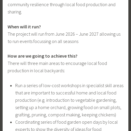
community resilience through local food production and
sharing.
When will it run?
The project will run from June 2026 – June 2027 allowing us
to run events focussing on all seasons
How are we going to achieve this?
There will three main areas to encourage local food
production in local backyards:
Run a series of low-cost workshops in specialist skill areas
that are important to successful home and local food
production (e.g. introduction to vegetable gardening,
setting up a home orchard, growing food on small plots,
grafting, pruning, compost making, keeping chickens)
Coordinating series of food garden open days by local
experts to show the diversity of ideas for food