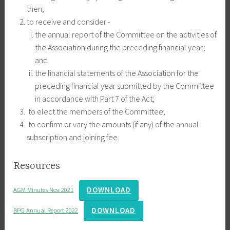
then;
to receive and consider -
the annual report of the Committee on the activities of
the Association during the preceding financial year;
and
the financial statements of the Association for the
preceding financial year submitted by the Committee
in accordance with Part 7 of the Act;
to elect the members of the Committee;
to confirm or vary the amounts (if any) of the annual
subscription and joining fee.
Resources
DOWNLOAD
AGM Minutes Nov 2021
DOWNLOAD
BPG Annual Report 2022