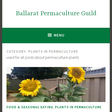
Skip
to
Ballarat Permaculture Guild
content
MENU
CATEGORY:
PLANTS IN PERMACULTURE
used for all posts about permaculture plants
,
FOOD & SEASONAL EATING
PLANTS IN PERMACULTURE