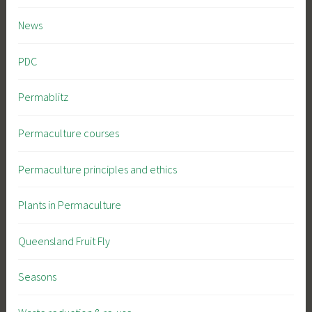
News
PDC
Permablitz
Permaculture courses
Permaculture principles and ethics
Plants in Permaculture
Queensland Fruit Fly
Seasons