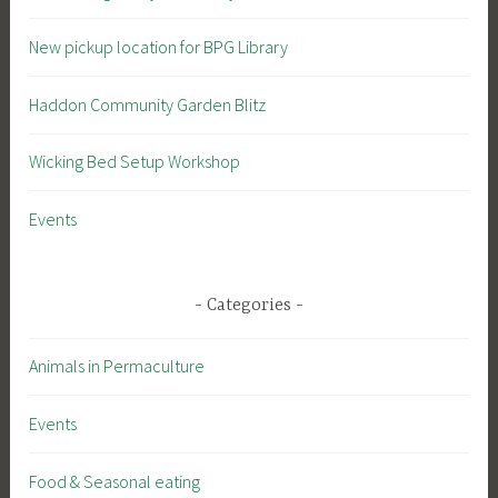
New pickup location for BPG Library
Haddon Community Garden Blitz
Wicking Bed Setup Workshop
Events
Categories
Animals in Permaculture
Events
Food & Seasonal eating