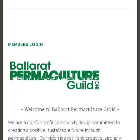
MEMBERS LOGIN
Welcome to Ballarat Permaculture Guild
We are a not-for-profit community group committed to
creating a positive,
sustainable
future through
permaculture. Our vision is a resilient, creative, strongly-