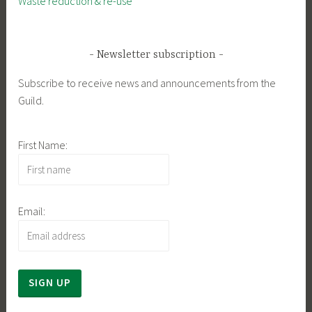
Waste reduction & re-use
Newsletter subscription
Subscribe to receive news and announcements from the
Guild.
First Name:
Email: