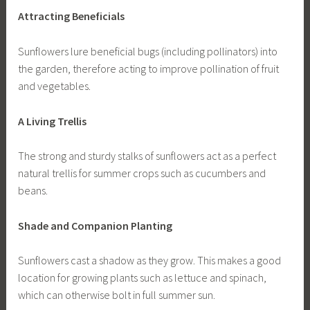
Attracting Beneficials
Sunflowers lure beneficial bugs (including pollinators) into
the garden, therefore acting to improve pollination of fruit
and vegetables.
A Living Trellis
The strong and sturdy stalks of sunflowers act as a perfect
natural trellis for summer crops such as cucumbers and
beans.
Shade and Companion Planting
Sunflowers cast a shadow as they grow. This makes a good
location for growing plants such as lettuce and spinach,
which can otherwise bolt in full summer sun.