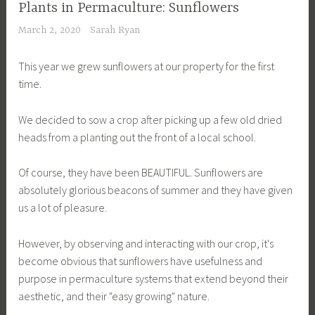
Plants in Permaculture: Sunflowers
March 2, 2020
Sarah Ryan
This year we grew sunflowers at our property for the first
time.
We decided to sow a crop after picking up a few old dried
heads from a planting out the front of a local school.
Of course, they have been BEAUTIFUL. Sunflowers are
absolutely glorious beacons of summer and they have given
us a lot of pleasure.
However, by observing and interacting with our crop, it's
become obvious that sunflowers have usefulness and
purpose in permaculture systems that extend beyond their
aesthetic, and their "easy growing" nature.