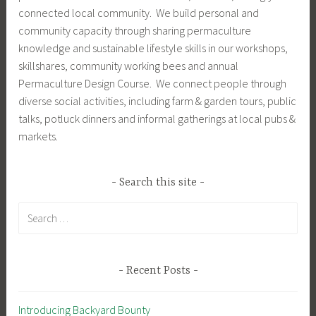
connected local community. We build personal and
community capacity through sharing permaculture
knowledge and sustainable lifestyle skills in our workshops,
skillshares, community working bees and annual
Permaculture Design Course. We connect people through
diverse social activities, including farm & garden tours, public
talks, potluck dinners and informal gatherings at local pubs &
markets.
Search this site
Search
for:
Recent Posts
Introducing Backyard Bounty