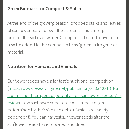
Green Biomass for Compost & Mulch
At the end of the growing season, chopped stalks and leaves
of sunflowers spread over the garden as mulch helps
protect the soil over winter. Chopped stalks and leaves can
also be added to the compost pile as "green" nitrogen-rich
material.
Nutrition for Humans and Animals
Sunflower seeds have a fantastic nutritional composition
(
https://www.researchgate.net/publication/263340213_Nutr
itional_and_therapeutic_potential_of_sunflower_seeds_A_r
eview
). How sunflower seeds are consumed is often
determined by their size and colour (which are variety
dependent). You can harvest sunflower seeds after the
sunflower heads have browned and dried.