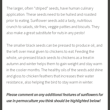
The larger, often “striped” seeds, have human culinary
application. These seeds need to be hulled and roasted
prior to eating. Sunflower seeds add a tasty, nutritious
crunch to salads, stir fries, veggie patties and biscuits. They
also make a great substitute for nuts in any pesto!
The smaller black seeds can be pressed to produce oil, and
the left over meal given to chickens to eat. Feeding the
whole, un-pressed black seeds to chickens as a treat in
autumn and winter helps them to gain weight and stay warm
in the cooler months. The healthy oils of the seeds add shine
and gloss to chicken feathers that increases their water
resistance, also helping the bird to stay warm in winter.
Please comment on any additional features of sunflowers for
use in permaculture you think should be highlighted below!