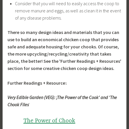
Consider that you will need to easily access the coop to
remove manure and eggs, as well as clean it in the event
of any disease problems.
There so many design ideas and materials that you can
use to build an economical chicken coop that provides
safe and adequate housing for your chooks. Of course,
the more upcycling/recycling/creativity that takes
place, the better! See the 'Further Readings + Resources'
section for some creative chicken coop design ideas.
Further Readings + Resource
s
Very Edible Garden (VEG): ;The Power of the Cook' and 'The
Chook Files
'
The Power of Chook