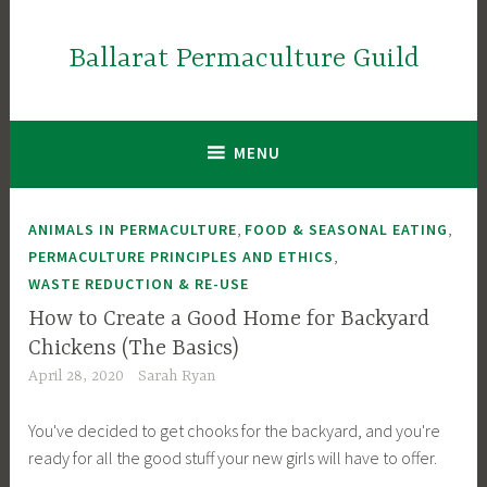
Skip
to
Ballarat Permaculture Guild
content
MENU
,
,
ANIMALS IN PERMACULTURE
FOOD & SEASONAL EATING
,
PERMACULTURE PRINCIPLES AND ETHICS
WASTE REDUCTION & RE-USE
How to Create a Good Home for Backyard
Chickens (The Basics)
April 28, 2020
Sarah Ryan
You've decided to get chooks for the backyard, and you're
ready for all the good stuff your new girls will have to offer.