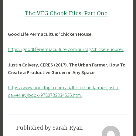
The VEG Chook Files: Part One
Good Life Permacultue: 'Chicken House'
https://goodlifepermaculture.com.au/tag/chicken-house/
Justin Calvery, CERES (2017). The Urban Farmer, How To
Create a Productive Garden in Any Space
.
https://www.booktopia.com.au/the-urban-farmer-justin-
calverley/book/9780733334535.html
Published by
Sarah Ryan