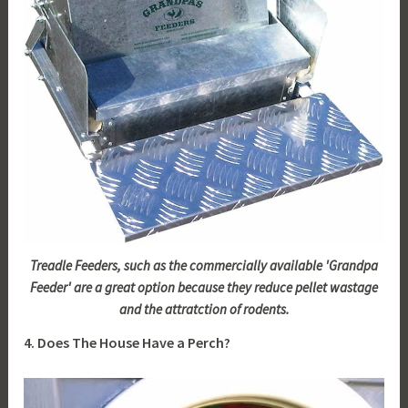
Treadle Feeders, such as the commercially available 'Grandpa
Feeder' are a great option because they reduce pellet wastage
and the attratction of rodents.
4. Does The House Have a Perch?