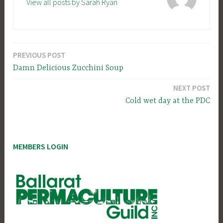
View all posts by Sarah Ryan
PREVIOUS POST
Post
Damn Delicious Zucchini Soup
navigation
NEXT POST
Cold wet day at the PDC
MEMBERS LOGIN