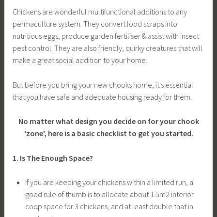
Chickens are wonderful multifunctional additions to any
permaculture system. They convert food scraps into
nutritious eggs, produce garden fertiliser & assist with insect
pest control. They are also friendly, quirky creatures that will
make a great social addition to your home.
But before you bring your new chooks home, it's essential
that you have safe and adequate housing ready for them.
No matter what design you decide on for your chook
'zone', here is a basic checklist to get you started.
1. Is The Enough Space?
If you are keeping your chickens within a limited run, a
good rule of thumb is to allocate about 1.5m2
interior
coop space for 3 chickens, and at least double that in