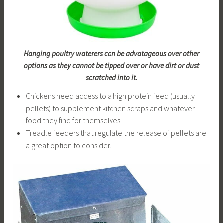
Hanging poultry waterers can be advatageous over other
options as they cannot be tipped over or have dirt or dust
scratched into it.
Chickens need access to a high protein feed (usually
pellets) to supplement kitchen scraps and whatever
food they find for themselves.
Treadle feeders that regulate the release of pellets are
a great option to consider.