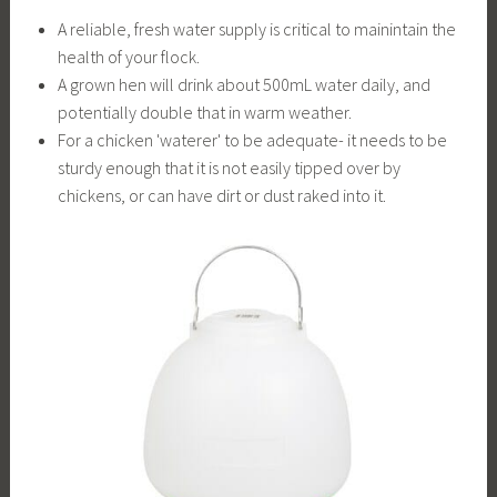
A reliable, fresh water supply is critical to mainintain the
health of your flock.
A grown hen will drink about 500mL water daily, and
potentially double that in warm weather.
For a chicken 'waterer' to be adequate- it needs to be
sturdy enough that it is not easily tipped over by
chickens, or can have dirt or dust raked into it.