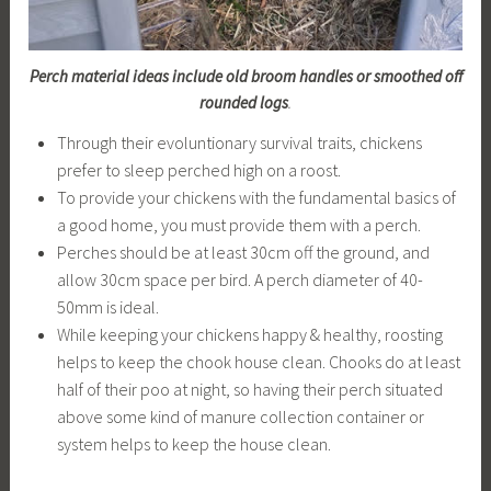
Perch material ideas include old broom handles or smoothed off
rounded logs
.
Through their evoluntionary survival traits, chickens
prefer to sleep perched high on a roost.
To provide your chickens with the fundamental basics of
a good home, you must provide them with a perch.
Perches should be at least 30cm off the ground, and
allow 30cm space per bird. A perch diameter of 40-
50mm is ideal.
While keeping your chickens happy & healthy, roosting
helps to keep the chook house clean. Chooks do at least
half of their poo at night, so having their perch situated
above some kind of manure collection container or
system helps to keep the house clean.