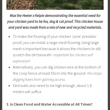
Max the Heeler x Kelpie demonstrating the essential need for
your chicken yard to be fox, dog & cat proof. This chicken house
and yard was made from a mix of new and recycled materials.
To make the flooring of your chicken 'zone' predator
proof, you can install a large mesh flooring. Using large
mesh is important because it allows the chickens to still
scratch the dirt beneath-
important for chicken self
expression
!
Alternatively, you can dig chicken wire at the bottom of
the coop fence at least 50cm into the ground-
this stops
digging foxes from gaining access.
Yard walls also need to be high enough, about 1.8
meters will suffice.
3. Is Clean Food and Water Accessible at All Times?