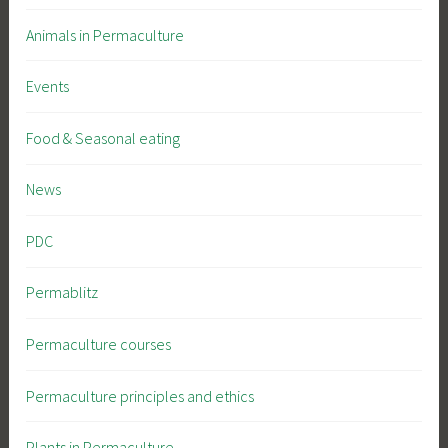
Animals in Permaculture
Events
Food & Seasonal eating
News
PDC
Permablitz
Permaculture courses
Permaculture principles and ethics
Plants in Permaculture