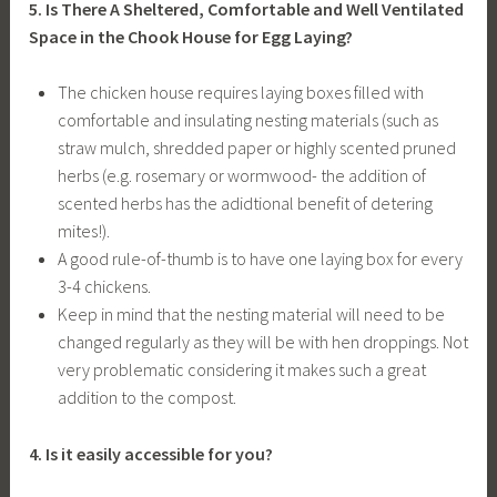
5. Is There A Sheltered, Comfortable and Well Ventilated
Space in the Chook House for Egg Laying?
The chicken house requires laying boxes filled with
comfortable and insulating nesting materials (such as
straw mulch, shredded paper or highly scented pruned
herbs (e.g. rosemary or wormwood- the addition of
scented herbs has the adidtional benefit of detering
mites!).
A good rule-of-thumb is to have one laying box for every
3-4 chickens.
Keep in mind that the nesting material will need to be
changed regularly as they will be with hen droppings. Not
very problematic considering it makes such a great
addition to the compost.
4. Is it easily accessible for you?