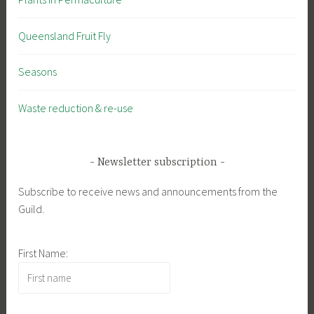
Queensland Fruit Fly
Seasons
Waste reduction & re-use
Newsletter subscription
Subscribe to receive news and announcements from the
Guild.
First Name: