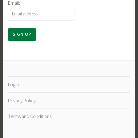
Email:
Login
Privacy Policy
Terms and Conditions