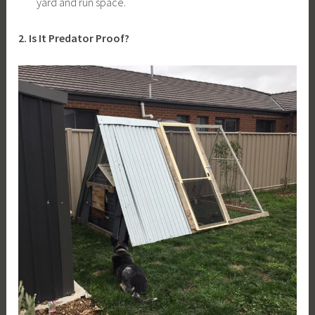
yard and run space.
2. Is It Predator Proof?