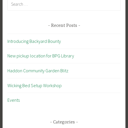
Search
for:
Recent Posts
Introducing Backyard Bounty
New pickup location for BPG Library
Haddon Community Garden Blitz
Wicking Bed Setup Workshop
Events
Categories