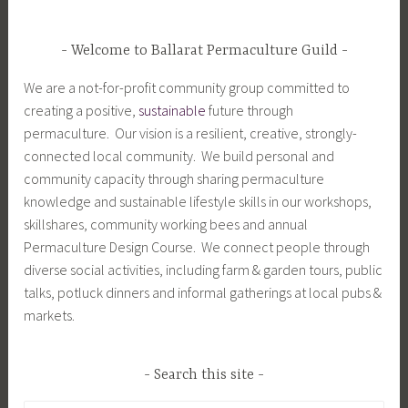
Welcome to Ballarat Permaculture Guild
We are a not-for-profit community group committed to
creating a positive,
sustainable
future through
permaculture. Our vision is a resilient, creative, strongly-
connected local community. We build personal and
community capacity through sharing permaculture
knowledge and sustainable lifestyle skills in our workshops,
skillshares, community working bees and annual
Permaculture Design Course. We connect people through
diverse social activities, including farm & garden tours, public
talks, potluck dinners and informal gatherings at local pubs &
markets.
Search this site