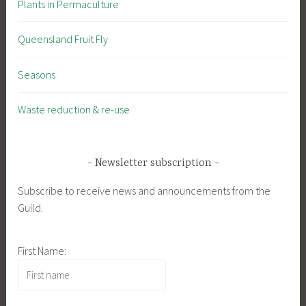
Plants in Permaculture
Queensland Fruit Fly
Seasons
Waste reduction & re-use
Newsletter subscription
Subscribe to receive news and announcements from the
Guild.
First Name: