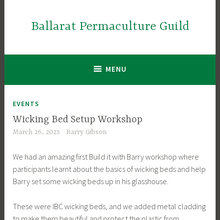
Skip
to
Ballarat Permaculture Guild
content
MENU
EVENTS
Wicking Bed Setup Workshop
March 26, 2025
Barry Gibson
We had an amazing first Build it with Barry workshop where
participants learnt about the basics of wicking beds and help
Barry set some wicking beds up in his glasshouse.
These were IBC wicking beds, and we added metal cladding
to make them beautiful and protect the plastic from