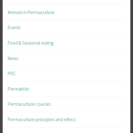
Animals in Permaculture
Events
Food & Seasonal eating
News
PDC
Permablitz
Permaculture courses
Permaculture principles and ethics