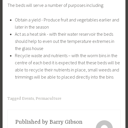
The beds will serve a number of purposes including:
Obtain a yield - Produce fruit and vegetables earlier and
later in the season
Act as a heat sink - with their water reservoir the beds
should help to even out the temperature extremes in
the glass house
Recycle waste and nutrients – with the worm bins in the
centre of each bed it is expected that these beds will be
able to recycle their nutrients in place, small weeds and
trimmings will be able to placed directly into the bins
Tagged
Events
,
Permaculture
Published by
Barry Gibson