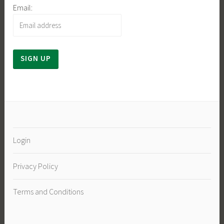
Email:
Login
Privacy Policy
Terms and Conditions