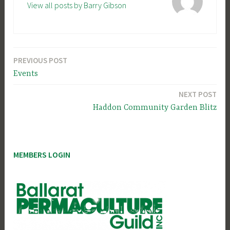
View all posts by Barry Gibson
PREVIOUS POST
Post
Events
navigation
NEXT POST
Haddon Community Garden Blitz
MEMBERS LOGIN