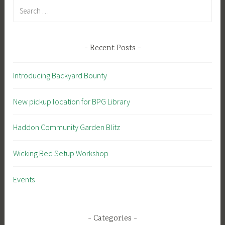
Search
for:
Recent Posts
Introducing Backyard Bounty
New pickup location for BPG Library
Haddon Community Garden Blitz
Wicking Bed Setup Workshop
Events
Categories