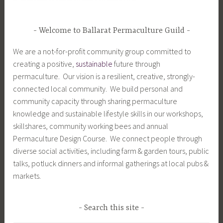
Welcome to Ballarat Permaculture Guild
We are a not-for-profit community group committed to
creating a positive,
sustainable
future through
permaculture. Our vision is a resilient, creative, strongly-
connected local community. We build personal and
community capacity through sharing permaculture
knowledge and sustainable lifestyle skills in our workshops,
skillshares, community working bees and annual
Permaculture Design Course. We connect people through
diverse social activities, including farm & garden tours, public
talks, potluck dinners and informal gatherings at local pubs &
markets.
Search this site