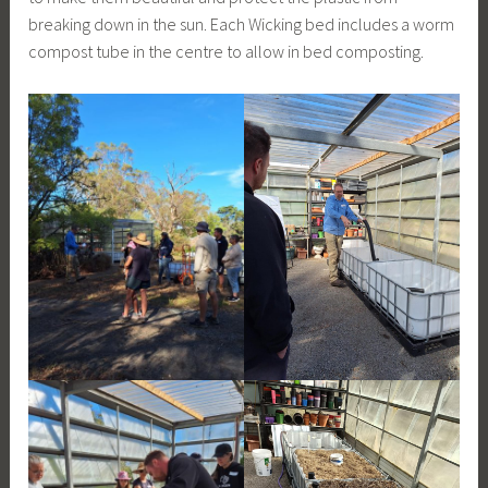
breaking down in the sun. Each Wicking bed includes a worm
compost tube in the centre to allow in bed composting.